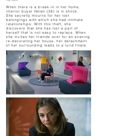
When there is a break-in in her home,
interior buyer Helen (38) is in shock.
She secretly mourns for her lost
belongings with which she had intimate
relationships. With this theft, she
discovers that she has lost a part of
herself that is not easy to replace. When
she invites her friends over for an evening
re-decorating her house, her detachment
of her surrounding leads to a lurid finale.