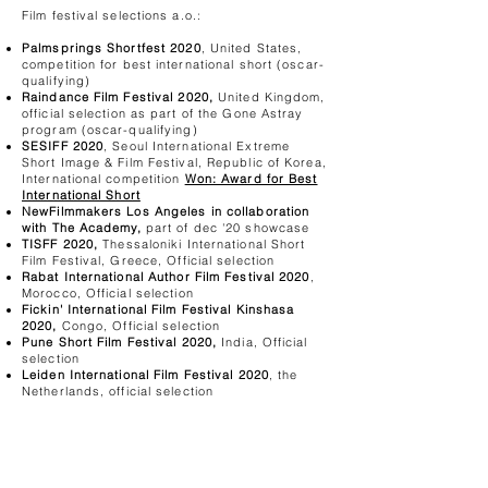
Film festival selections a.o.:
Palmsprings Shortfest 2020
, United States,
competition for best international short (oscar-
qualifying)
Raindance Film Festival 2020,
United Kingdom,
official selection as part of the Gone Astray
program (oscar-qualifying)
SESIFF 2020
, Seoul International Extreme
Short Image & Film Festival, Republic of Korea,
International competition
Won: Award for Best
International Short
NewFilmmakers Los Angeles in collaboration
with The Academy,
part of dec '20 showcase
TISFF 2020,
Thessaloniki International Short
Film Festival, Greece, Official selection
Rabat International Author Film Festival 2020
,
Morocco, Official selection
Fickin' International Film Festival Kinshasa
2020,
Congo, Official selection
Pune Short Film Festival 2020,
India, Official
selection
Leiden International Film Festival 2020
, the
Netherlands, official selection
Hidalgo Film Fest 2020
, Mexico, official
selection
Festival Internacional Signos Da Noite 2020
,
Portugal, official selection
Moscow Shorts 2020
, Russia, official selection