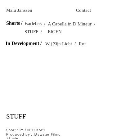
Malu Janssen
Contact
Shorts /
Barlebas /
A Capella in D Mineur /
STUFF /
EIGEN
In Development /
Wij Zijn Licht /
Rot
STUFF
Short film / NTR Kort!
Produced by / IJswater Films
13 min