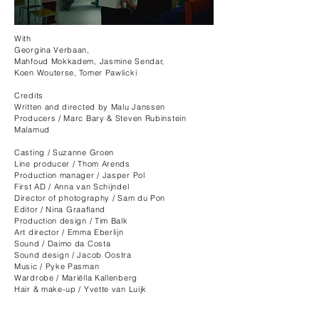
With
Georgina Verbaan,
Mahfoud Mokkadem, Jasmine Sendar,
Koen Wouterse, Tomer Pawlicki
Credits
Written and directed by Malu Janssen​
Producers / Marc Bary & Steven Rubinstein
Malamud
Casting / Suzanne Groen
Line producer / Thom Arends
Production manager / Jasper Pol
First AD / Anna van Schijndel
Director of photography / Sam du Pon
Editor / Nina Graafland
Production design / Tim Balk
Art director / Emma Eberlijn
Sound / Daimo da Costa
Sound design / Jacob Oostra
Music / Pyke Pasman
Wardrobe / Mariëlla Kallenberg
Hair & make-up / Yvette van Luijk